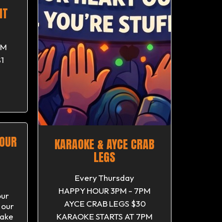
HT
PM
1
M
SOUR
KARAOKE & AYCE CRAB
LEGS
Every Thursday
HAPPY HOUR 3PM - 7PM
our
AYCE CRAB LEGS $30
 our
ake
KARAOKE STARTS AT 7PM