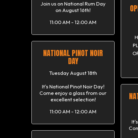
Join us on National Rum Day
OP
on August 16th!
11:00 AM - 12:00 AM
H
P
NATIONAL PINOT NOIR
OP
DAY
Tuesday August 18th
It's National Pinot Noir Day!
Come enjoy a glass from our
NA
excellent selection!
11:00 AM - 12:00 AM
It
Com