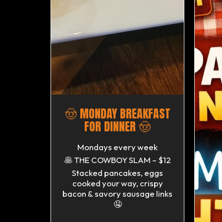
🤠 MONDAY BREAKFAST
FOR DINNER 🤠
Mondays every week
🥞 THE COWBOY SLAM – $12
Stacked pancakes, eggs
cooked your way, crispy
bacon & savory sausage links
🤤