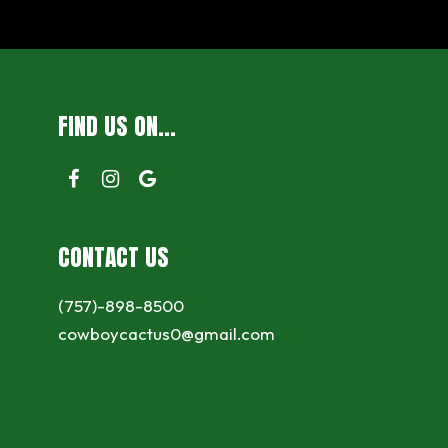
FIND US ON...
CONTACT US
(757)-898-8500
cowboycactus0@gmail.com