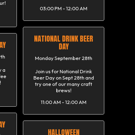
ur!
03:00 PM - 12:00 AM
NATIONAL DRINK BEER
AY
DAY
th
Monday September 28th
y a
Join us for National Drink
fee
Beer Day on Sept 28th and
!
try one of our many craft
brews!
11:00 AM - 12:00 AM
AY
HALLOWEEN