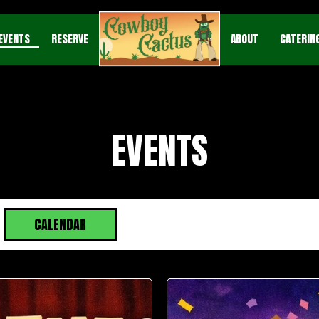
EVENTS
RESERVE
ABOUT
CATERIN
EVENTS
CALENDAR