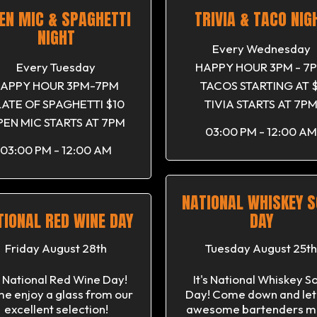
EN MIC & SPAGHETTI
TRIVIA & TACO NIG
NIGHT
Every Wednesday
Every Tuesday
HAPPY HOUR 3PM - 7
APPY HOUR 3PM-7PM
TACOS STARTING AT $
LATE OF SPAGHETTI $10
TIVIA STARTS AT 7P
EN MIC STARTS AT 7PM
03:00 PM - 12:00 AM
03:00 PM - 12:00 AM
NATIONAL WHISKEY 
TIONAL RED WINE DAY
DAY
Friday August 28th
Tuesday August 25th
's National Red Wine Day!
It's National Whiskey S
e enjoy a glass from our
Day! Come down and let
excellent selection!
awesome bartenders m