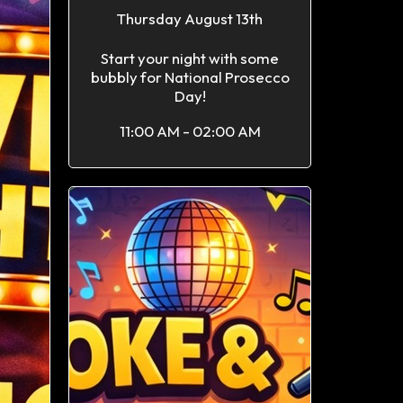
Thursday August 13th
Start your night with some
bubbly for National Prosecco
Day!
11:00 AM - 02:00 AM