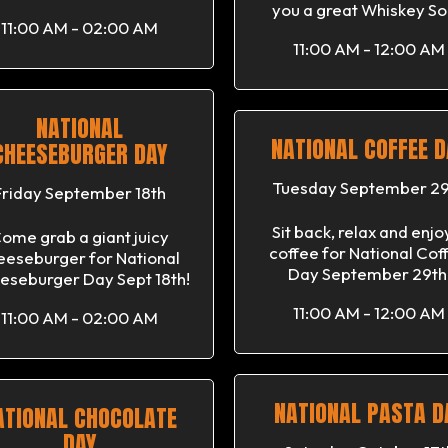
you a great Whiskey So
11:00 AM - 02:00 AM
11:00 AM - 12:00 AM
NATIONAL
NATIONAL COFFEE D
CHEESEBURGER DAY
Tuesday September 29
Friday September 18th
Sit back, relax and enjo
ome grab a giant juicy
coffee for National Cof
eeseburger for National
Day September 29th
eseburger Day Sept 18th!
11:00 AM - 12:00 AM
11:00 AM - 02:00 AM
NATIONAL PASTA D
ATIONAL CHOCOLATE
DAY