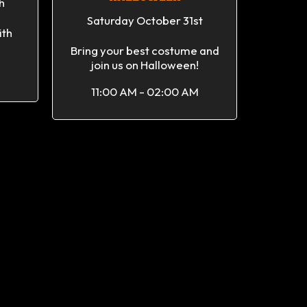
h
Saturday October 31st
ith
Bring your best costume and
join us on Halloween!
11:00 AM - 02:00 AM