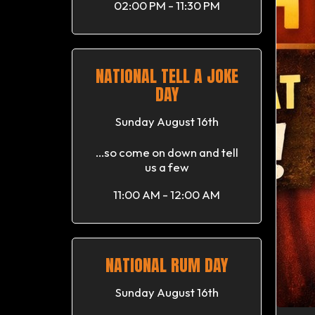
02:00 PM - 11:30 PM
NATIONAL TELL A JOKE
DAY
Sunday August 16th
...so come on down and tell
us a few
11:00 AM - 12:00 AM
NATIONAL RUM DAY
Sunday August 16th