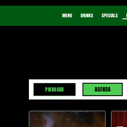
MENU
DRINKS
SPECIALS
AGENDA
PINBOARD