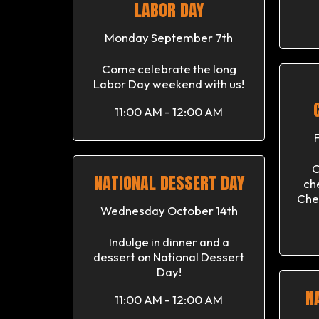
LABOR DAY
Monday September 7th
Come celebrate the long
Labor Day weekend with us!
11:00 AM - 12:00 AM
C
NATIONAL DESSERT DAY
ch
Che
Wednesday October 14th
Indulge in dinner and a
dessert on National Dessert
Day!
N
11:00 AM - 12:00 AM