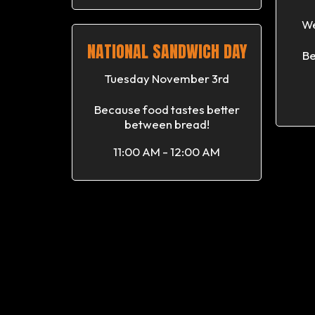
We
NATIONAL SANDWICH DAY
Be
Tuesday November 3rd
Because food tastes better
between bread!
11:00 AM - 12:00 AM