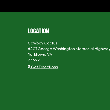
LOCATION
Cowboy Cactus
6401 George Washington Memorial Highwa
Yorktown, VA
23692
Get Directions