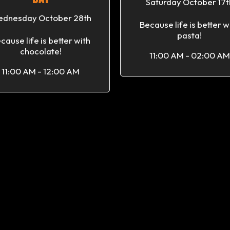
Saturday October 17t
dnesday October 28th
Because life is better w
pasta!
cause life is better with
chocolate!
11:00 AM - 02:00 AM
11:00 AM - 12:00 AM