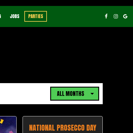
G
JOBS
PARTIES
NATIONAL PROSECCO DAY