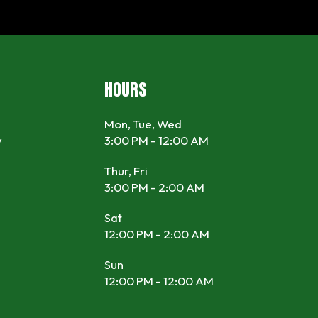
HOURS
Mon, Tue, Wed
y
3:00 PM - 12:00 AM
Thur, Fri
3:00 PM - 2:00 AM
Sat
12:00 PM - 2:00 AM
Sun
12:00 PM - 12:00 AM